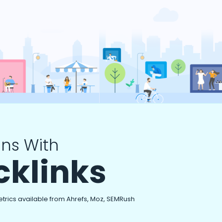
ns With
cklinks
etrics available from Ahrefs, Moz, SEMRush