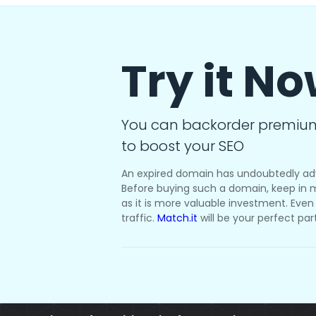
Try it N
You can backorder premiu
to boost your SEO
An expired domain has undoubtedly ad
Before buying such a domain, keep in m
as it is more valuable investment. Even i
traffic.
Match.it
will be your perfect par