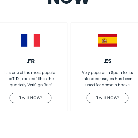
.FR
.ES
It is one of the most popular
Very popular in Spain for its
ccTLDs, ranked 11th in the
intended use, .es has been
quarterly VeriSign Brief
used for domain hacks
Try it NOW!
Try it NOW!