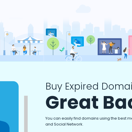
Buy Expired Domai
Great Ba
You can easily find domains using the best m
and Social Network.