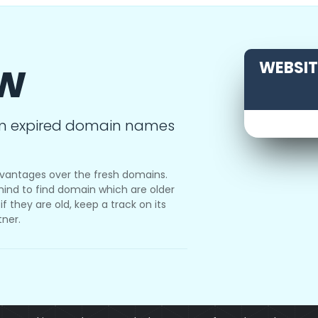
ow
WEBSITE
m expired domain names
vantages over the fresh domains.
ind to find domain which are older
f they are old, keep a track on its
tner.