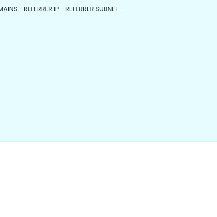
MAINS - REFERRER IP - REFERRER SUBNET -