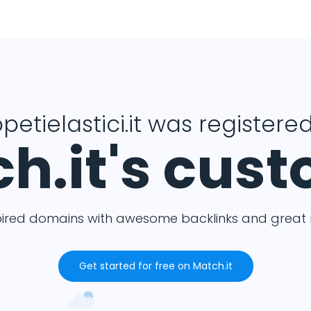
petielastici.it was registered
h.it's cus
pired domains with awesome backlinks and great m
Get started for free on Match.it