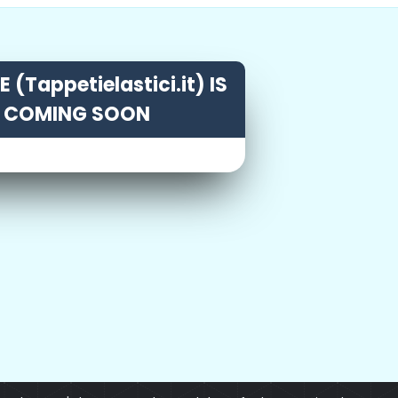
 (Tappetielastici.it) IS
COMING SOON