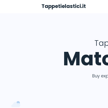
Tappetielastici.it
Tap
Matc
Buy ex