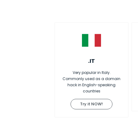
.IT
Very popular in Italy.
Commonly used as a domain
hack in English-speaking
countries
Try it NOW!