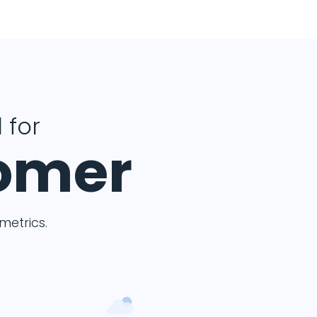
 for
tomer
etrics.