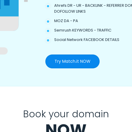
Ahrefs DR - UR - BACKLINK - REFERRER DO
DOFOLLOW LINKS
MOZ DA - PA
Semrush KEYWORDS - TRAFFIC
Social Network FACEBOOK DETAILS
Try Match.it NOW
Book your domain
NOW